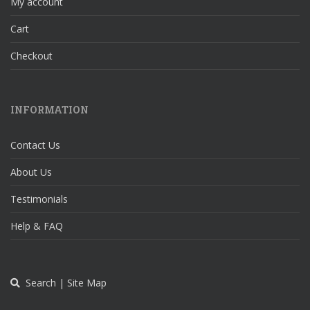
My account
Cart
Checkout
INFORMATION
Contact Us
About Us
Testimonials
Help & FAQ
Search | Site Map