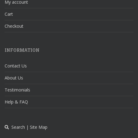
My account
Cart
Checkout
INFORMATION
Contact Us
About Us
Testimonials
Help & FAQ
Search | Site Map