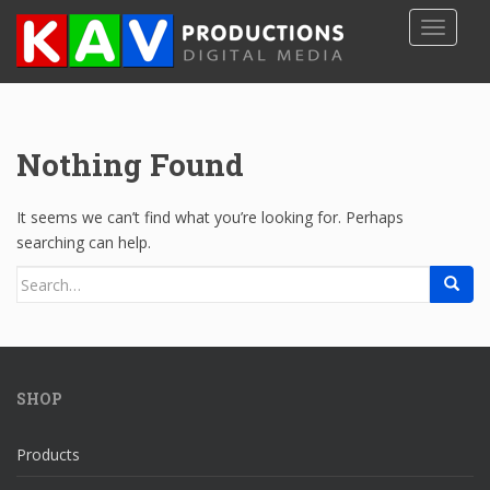
S
TOGGLE
k
i
p
t
o
Nothing Found
m
a
i
It seems we can’t find what you’re looking for. Perhaps
n
searching can help.
c
Search
o
for:
n
t
e
n
SHOP
t
Products