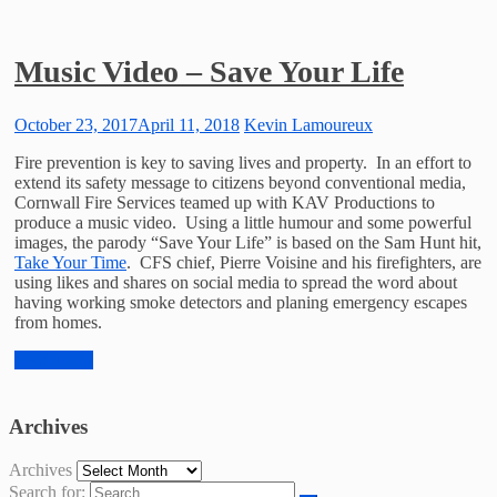
Music Video – Save Your Life
October 23, 2017
April 11, 2018
Kevin Lamoureux
Fire prevention is key to saving lives and property. In an effort to
extend its safety message to citizens beyond conventional media,
Cornwall Fire Services teamed up with KAV Productions to
produce a music video. Using a little humour and some powerful
images, the parody “Save Your Life” is based on the Sam Hunt hit,
Take Your Time
. CFS chief, Pierre Voisine and his firefighters, are
using likes and shares on social media to spread the word about
having working smoke detectors and planing emergency escapes
from homes.
Read More
Archives
Archives
Search for: