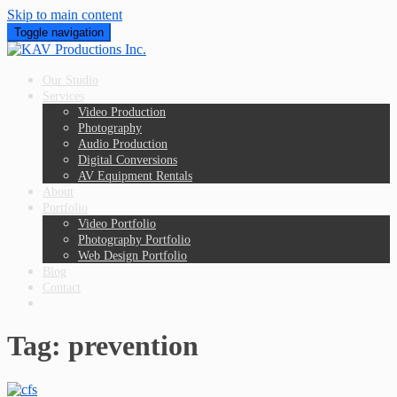
Skip to main content
Toggle navigation
Our Studio
Services
Video Production
Photography
Audio Production
Digital Conversions
AV Equipment Rentals
About
Portfolio
Video Portfolio
Photography Portfolio
Web Design Portfolio
Blog
Contact
Tag:
prevention