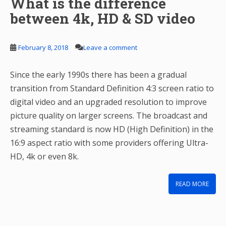
What is the difference
between 4k, HD & SD video
February 8, 2018
Leave a comment
Since the early 1990s there has been a gradual
transition from Standard Definition 4:3 screen ratio to
digital video and an upgraded resolution to improve
picture quality on larger screens. The broadcast and
streaming standard is now HD (High Definition) in the
16:9 aspect ratio with some providers offering Ultra-
HD, 4k or even 8k.
READ MORE