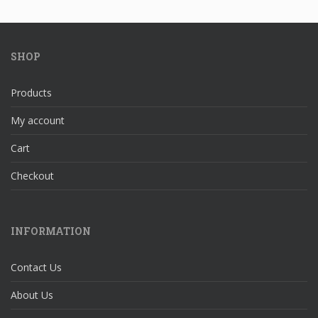
SHOP
Products
My account
Cart
Checkout
INFORMATION
Contact Us
About Us