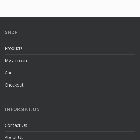
SHOP
Products
My account
Cart
Checkout
INFORMATION
Contact Us
About Us