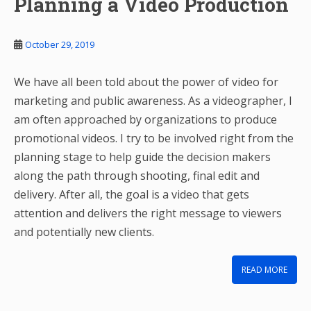
Planning a Video Production
October 29, 2019
We have all been told about the power of video for
marketing and public awareness. As a videographer, I
am often approached by organizations to produce
promotional videos. I try to be involved right from the
planning stage to help guide the decision makers
along the path through shooting, final edit and
delivery. After all, the goal is a video that gets
attention and delivers the right message to viewers
and potentially new clients.
READ MORE