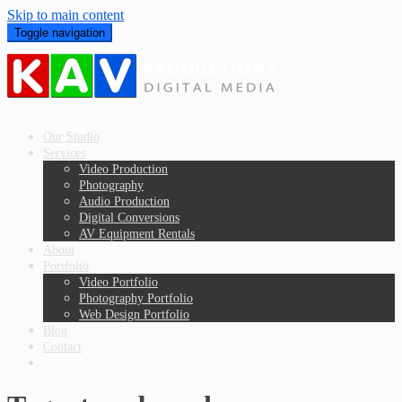
Skip to main content
Toggle navigation
Our Studio
Services
Video Production
Photography
Audio Production
Digital Conversions
AV Equipment Rentals
About
Portfolio
Video Portfolio
Photography Portfolio
Web Design Portfolio
Blog
Contact