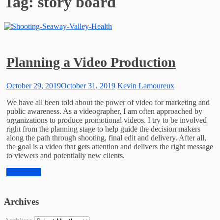
Tag:
story board
Planning a Video Production
October 29, 2019
October 31, 2019
Kevin Lamoureux
We have all been told about the power of video for marketing and
public awareness. As a videographer, I am often approached by
organizations to produce promotional videos. I try to be involved
right from the planning stage to help guide the decision makers
along the path through shooting, final edit and delivery. After all,
the goal is a video that gets attention and delivers the right message
to viewers and potentially new clients.
Read More
Archives