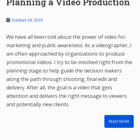
Planning a Video Production
October 29, 2019
We have all been told about the power of video for
marketing and public awareness. As a videographer, I
am often approached by organizations to produce
promotional videos. I try to be involved right from the
planning stage to help guide the decision makers
along the path through shooting, final edit and
delivery. After all, the goal is a video that gets
attention and delivers the right message to viewers
and potentially new clients.
READ MORE