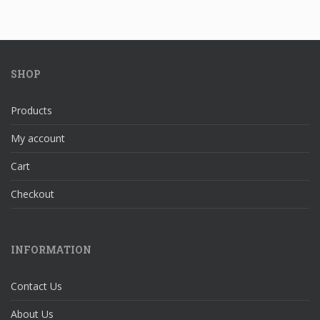
SHOP
Products
My account
Cart
Checkout
INFORMATION
Contact Us
About Us