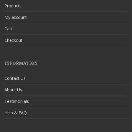
Products
My account
Cart
Checkout
INFORMATION
Contact Us
About Us
Testimonials
Help & FAQ