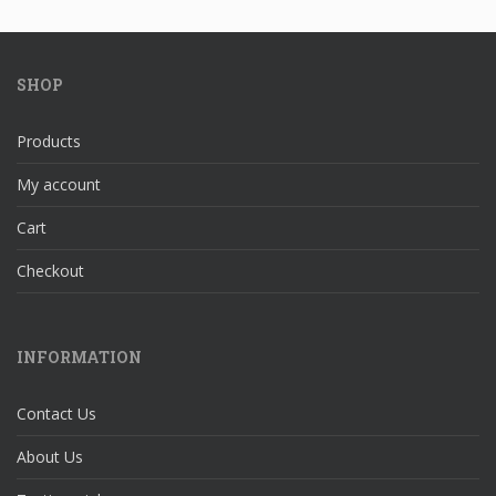
SHOP
Products
My account
Cart
Checkout
INFORMATION
Contact Us
About Us