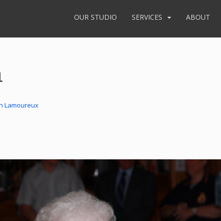
OUR STUDIO
SERVICES
ABOUT
1
in Lamoureux