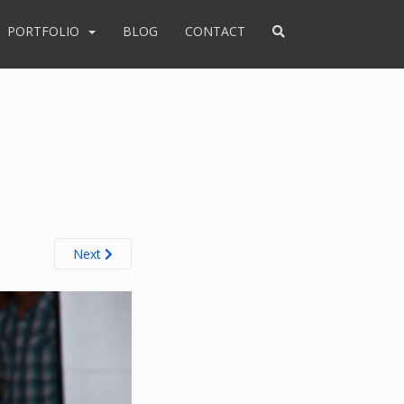
PORTFOLIO
BLOG
CONTACT
Next