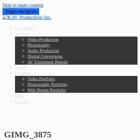
Skip to main content
Toggle navigation
Our Studio
Services
Video Production
Photography
Audio Production
Digital Conversions
AV Equipment Rentals
About
Portfolio
Video Portfolio
Photography Portfolio
Web Design Portfolio
Blog
Contact
GIMG_3875