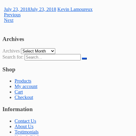
July 23, 2018
July 23, 2018
Kevin Lamoureux
Previous
Next
Archives
Archives
Search for:
Shop
Products
My account
Cart
Checkout
Information
Contact Us
About Us
Testimonials