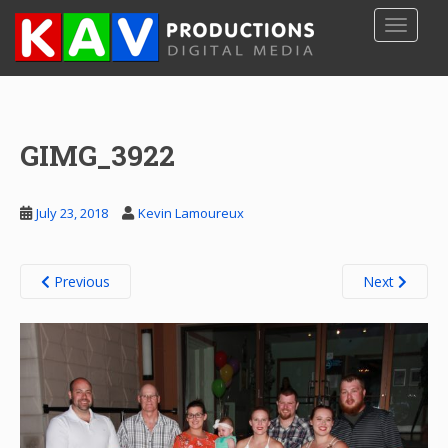
S
TOGGLE
k
i
p
t
o
GIMG_3922
m
a
i
July 23, 2018
Kevin Lamoureux
n
c
o
Previous
Next
n
t
e
n
t