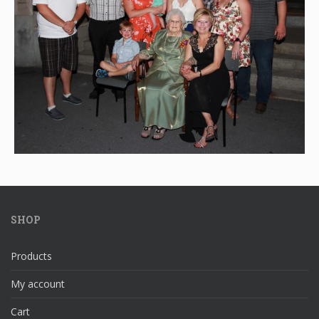
SHOP
Products
My account
Cart