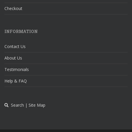
Checkout
INFORMATION
Contact Us
About Us
Testimonials
Help & FAQ
Search | Site Map