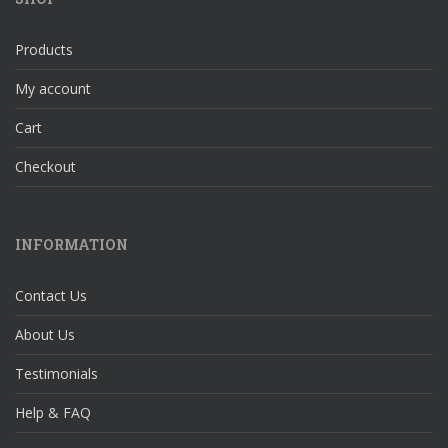
Products
My account
Cart
Checkout
INFORMATION
Contact Us
About Us
Testimonials
Help & FAQ