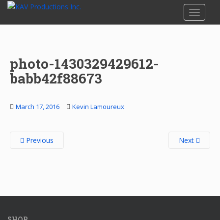
S
TOGGLE
k
i
p
t
photo-1430329429612-
o
m
babb42f88673
a
i
n
March 17, 2016
Kevin Lamoureux
c
o
Previous
Next
n
t
e
n
t
SHOP