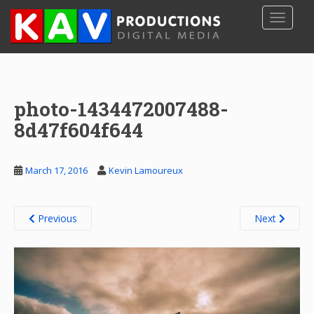
S
TOGGLE
k
i
p
t
o
photo-1434472007488-
m
a
8d47f604f644
i
n
c
March 17, 2016
Kevin Lamoureux
o
n
t
Previous
Next
e
n
t