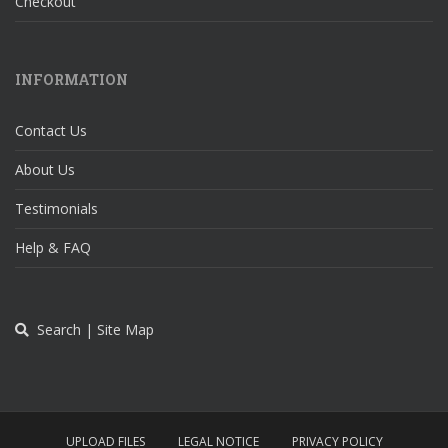
Checkout
INFORMATION
Contact Us
About Us
Testimonials
Help & FAQ
Search | Site Map
UPLOAD FILES
LEGAL NOTICE
PRIVACY POLICY