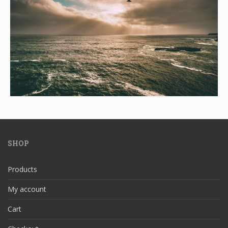
SHOP
Products
My account
Cart