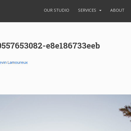
OUR STUDIO
SERVICES
ABOUT
0557653082-e8e186733eeb
evin Lamoureux