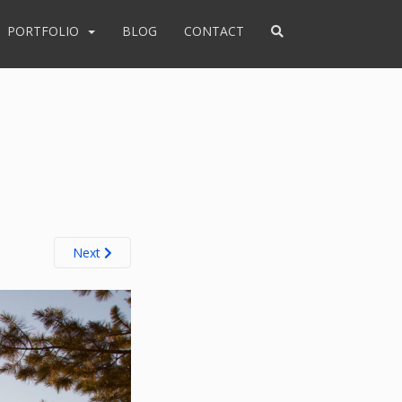
PORTFOLIO
BLOG
CONTACT
Next