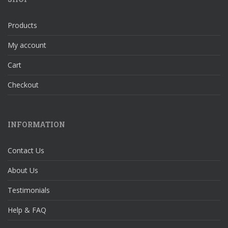
Products
My account
Cart
Checkout
INFORMATION
Contact Us
About Us
Testimonials
Help & FAQ