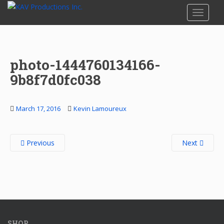
S
TOGGLE
k
i
p
t
photo-1444760134166-
o
m
9b8f7d0fc038
a
i
n
March 17, 2016
Kevin Lamoureux
c
o
Previous
Next
n
t
e
n
t
SHOP