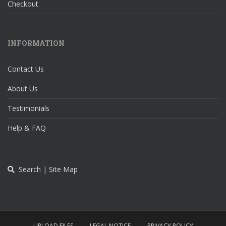
Checkout
INFORMATION
Contact Us
About Us
Testimonials
Help & FAQ
Search | Site Map
UPLOAD FILES
LEGAL NOTICE
PRIVACY POLICY