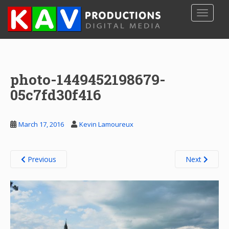
S
TOGGLE
k
i
p
t
o
photo-1449452198679-
m
a
05c7fd30f416
i
n
c
March 17, 2016
Kevin Lamoureux
o
n
t
Previous
Next
e
n
t