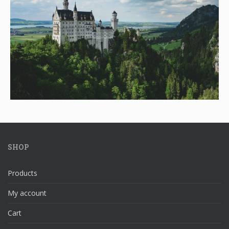
SHOP
Products
My account
Cart