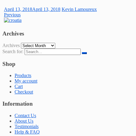
April 13, 2018
April 13, 2018
Kevin Lamoureux
Previous
Archives
Archives
Search for:
Shop
Products
My account
Cart
Checkout
Information
Contact Us
About Us
Testimonials
Help & FAQ