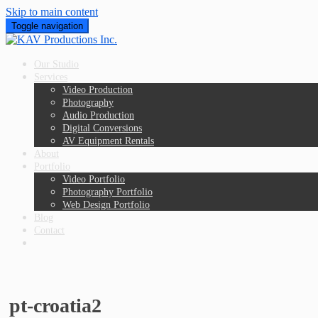
Skip to main content
Toggle navigation
Our Studio
Services
Video Production
Photography
Audio Production
Digital Conversions
AV Equipment Rentals
About
Portfolio
Video Portfolio
Photography Portfolio
Web Design Portfolio
Blog
Contact
pt-croatia2