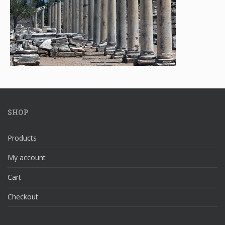
SHOP
Products
My account
Cart
Checkout