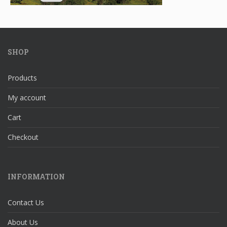
SHOP
Products
My account
Cart
Checkout
INFORMATION
Contact Us
About Us