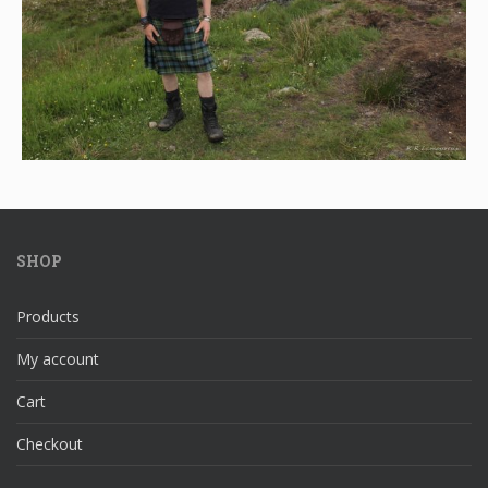
SHOP
Products
My account
Cart
Checkout