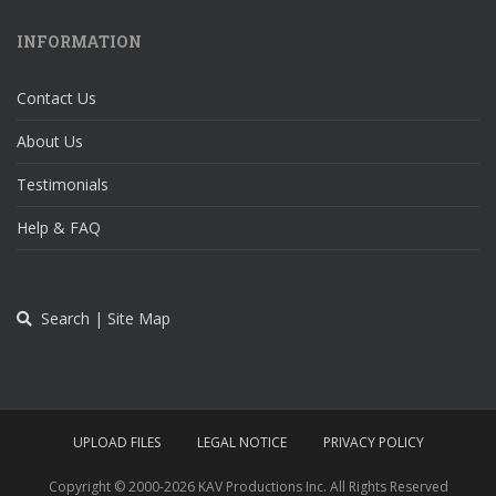
INFORMATION
Contact Us
About Us
Testimonials
Help & FAQ
Search | Site Map
UPLOAD FILES
LEGAL NOTICE
PRIVACY POLICY
Copyright © 2000-
2026 KAV Productions Inc. All Rights Reserved