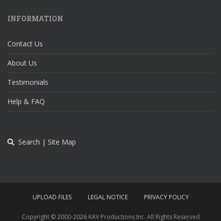
INFORMATION
Contact Us
About Us
Testimonials
Help & FAQ
Search | Site Map
UPLOAD FILES
LEGAL NOTICE
PRIVACY POLICY
Copyright © 2000-
2026 KAV Productions Inc. All Rights Reserved