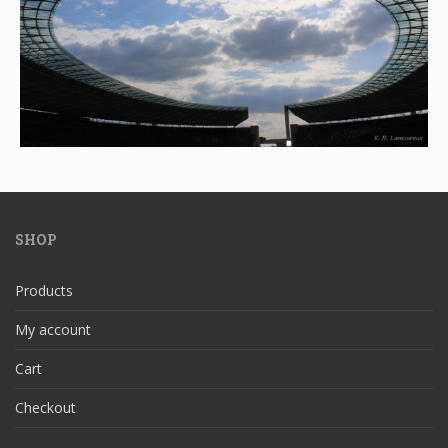
SHOP
Products
My account
Cart
Checkout