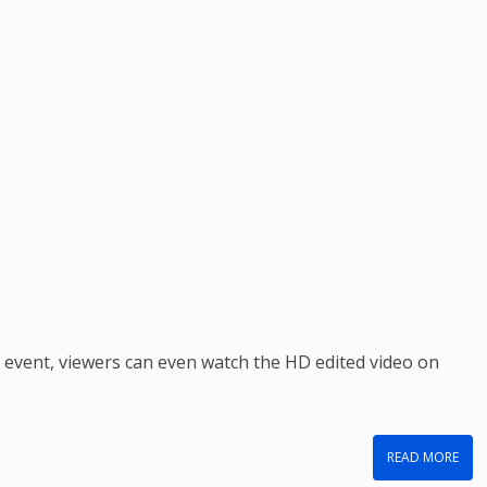
e event, viewers can even watch the HD edited video on
READ MORE