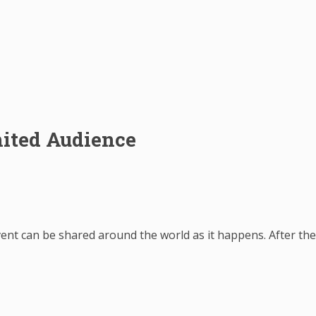
ited Audience
vent can be shared around the world as it happens. After th