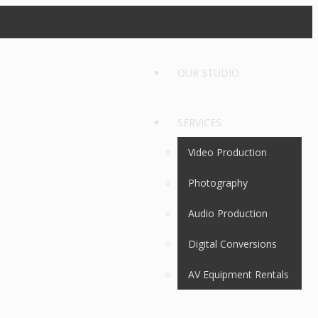
OUR STUDIO
SERVICES
Video Production
Photography
Audio Production
Digital Conversions
AV Equipment Rentals