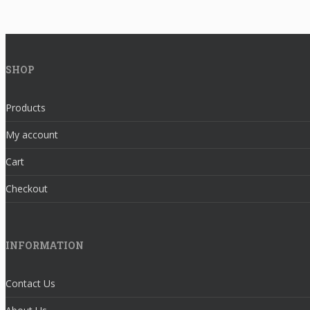
SHOP
Products
My account
Cart
Checkout
INFORMATION
Contact Us