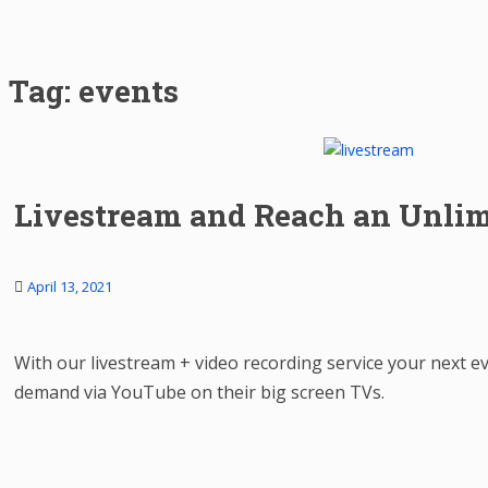
Tag:
events
Livestream and Reach an Unlim
April 13, 2021
With our livestream + video recording service your next e
demand via YouTube on their big screen TVs.