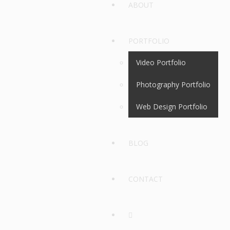
ABOUT
PORTFOLIO
Video Portfolio
Photography Portfolio
Web Design Portfolio
BLOG
CONTACT