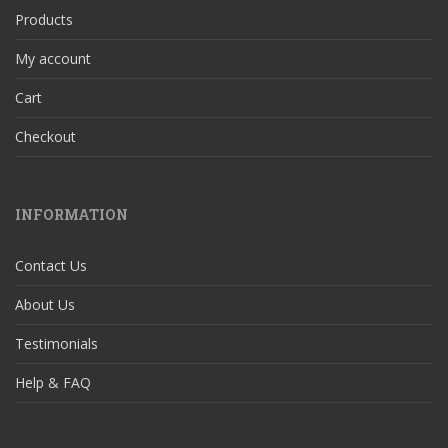
Products
My account
Cart
Checkout
INFORMATION
Contact Us
About Us
Testimonials
Help & FAQ