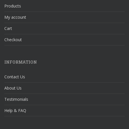
Products
My account
Cart
Checkout
INFORMATION
Contact Us
About Us
Testimonials
Help & FAQ