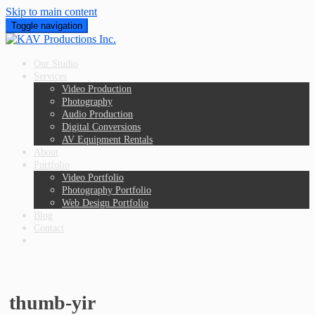
Skip to main content
Toggle navigation
Our Studio
Services
Video Production
Photography
Audio Production
Digital Conversions
AV Equipment Rentals
About
Portfolio
Video Portfolio
Photography Portfolio
Web Design Portfolio
Blog
Contact
thumb-yir