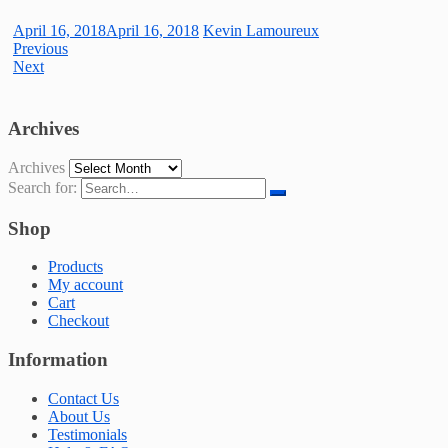
April 16, 2018
April 16, 2018
Kevin Lamoureux
Previous
Next
Archives
Archives
Search for:
Shop
Products
My account
Cart
Checkout
Information
Contact Us
About Us
Testimonials