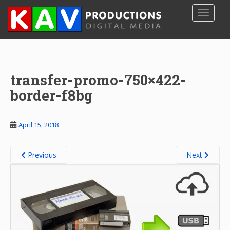
S
TOGGLE
k
i
p
t
o
transfer-promo-750×422-
m
a
border-f8bg
i
n
c
April 15, 2018
o
n
Previous
Next
t
e
n
t