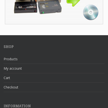
SHOP
Products
My account
Cart
Checkout
INFORMATION